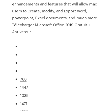
enhancements and features that will allow mac
users to Create, modify, and Export word,
powerpoint, Excel documents, and much more.
Télécharger Microsoft Office 2019 Gratuit +
Activateur
766
1447
1035
1471