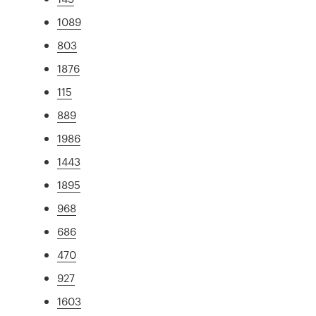
1089
803
1876
115
889
1986
1443
1895
968
686
470
927
1603