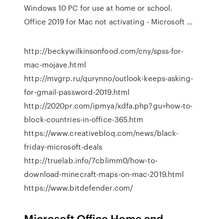
Windows 10 PC for use at home or school.
Office 2019 for Mac not activating - Microsoft …
http://beckywilkinsonfood.com/cny/spss-for-
mac-mojave.html
http://mvgrp.ru/qurynno/outlook-keeps-asking-
for-gmail-password-2019.html
http://2020pr.com/ipmya/xdfa.php?gu=how-to-
block-countries-in-office-365.htm
https://www.creativebloq.com/news/black-
friday-microsoft-deals
http://truelab.info/7cblimm0/how-to-
download-minecraft-maps-on-mac-2019.html
https://www.bitdefender.com/
Microsoft Office Home and