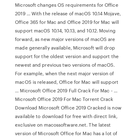
Microsoft changes OS requirements for Office
2019 … With the release of macOS 10.14 Mojave,
Office 365 for Mac and Office 2019 for Mac will
support macOS 10.14, 10.13, and 10.12. Moving
forward, as new major versions of macOS are
made generally available, Microsoft will drop
support for the oldest version and support the
newest and previous two versions of macOS.
For example, when the next major version of
macOS is released, Office for Mac will support
… Microsoft Office 2019 Full Crack For Mac - …
Microsoft Office 2019 For Mac Torrent Crack
Download Microsoft Office 2019 Cracked is now
available to download for free with direct link,
exclusive on macossoftware.net. The latest
version of Microsoft Office for Mac has a lot of