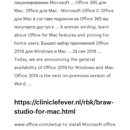
лицензированию Microsoft ... Office 365 для
Mac, Office для Mac - Microsoft Office С Office
для Mac в составе подписки на Office 365 вы
получаете доступ к ... A woman smiling, learn
about Office for Mac features and pricing for
home users. Вышел набор приложений Office
2019 для Windows и Mac ... 24 сен 2018 ...
Today, we are announcing the general
availability of Office 2019 for Windows and Mac.
Office 2019 is the next on-premises version of
Word, ...
https://cliniclefever.nl/rbk/braw-
studio-for-mac.html
www.office.com/setup to install Microsoft office