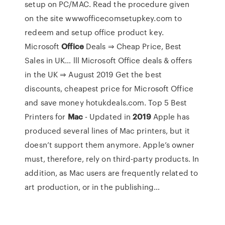
setup on PC/MAC. Read the procedure given
on the site wwwofficecomsetupkey.com to
redeem and setup office product key.
Microsoft
Office
Deals ⇒ Cheap Price, Best
Sales in UK…
lll Microsoft Office deals & offers
in the UK ⇒ August 2019 Get the best
discounts, cheapest price for Microsoft Office
and save money hotukdeals.com.
Top 5 Best
Printers for
Mac
- Updated in
2019
Apple has
produced several lines of Mac printers, but it
doesn’t support them anymore. Apple’s owner
must, therefore, rely on third-party products. In
addition, as Mac users are frequently related to
art production, or in the publishing…