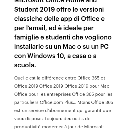
Student 2019 offre le versioni
classiche delle app di Office e
per l’email, ed è ideale per
famiglie e studenti che vogliono
installarle su un Mac o su un PC
con Windows 10, a casa o a
scuola.
Quelle est la différence entre Office 365 et
Office 2019 Office 2019 Office 2019 pour Mac
Office pour les entreprises Office 365 pour les
particuliers Office.com Plus... Moins Office 365
est un service d’abonnement qui garantit que
vous disposez toujours des outils de
productivité modernes à jour de Microsoft.