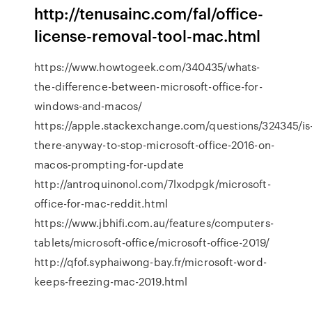
http://tenusainc.com/fal/office-
license-removal-tool-mac.html
https://www.howtogeek.com/340435/whats-
the-difference-between-microsoft-office-for-
windows-and-macos/
https://apple.stackexchange.com/questions/324345/is
there-anyway-to-stop-microsoft-office-2016-on-
macos-prompting-for-update
http://antroquinonol.com/7lxodpgk/microsoft-
office-for-mac-reddit.html
https://www.jbhifi.com.au/features/computers-
tablets/microsoft-office/microsoft-office-2019/
http://qfof.syphaiwong-bay.fr/microsoft-word-
keeps-freezing-mac-2019.html