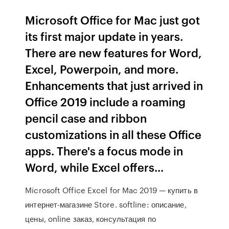
Microsoft Office for Mac just got
its first major update in years.
There are new features for Word,
Excel, Powerpoin, and more.
Enhancements that just arrived in
Office 2019 include a roaming
pencil case and ribbon
customizations in all these Office
apps. There's a focus mode in
Word, while Excel offers...
Microsoft Office Excel for Mac 2019 — купить в
интернет-магазине Store. softline: описание,
цены, online заказ, консультация по