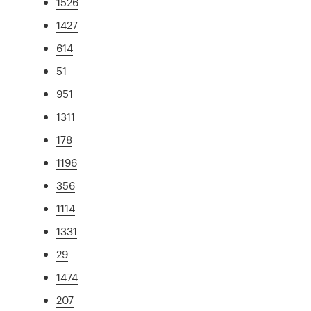
1526
1427
614
51
951
1311
178
1196
356
1114
1331
29
1474
207