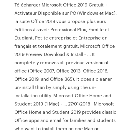
Télécharger Microsoft Office 2019 Gratuit +
Activateur Disponible sur PC (Windows et Mac),
la suite Office 2019 vous propose plusieurs
éditions à savoir Professional Plus, Famille et
Étudiant, Petite entreprise et Entreprise en
français et totalement gratuit. Microsoft Office
2019 Preview Download & Install - … It
completely removes all previous versions of
office (Office 2007, Office 2013, Office 2016,
Office 2019, and Office 365). It does a cleaner
un-install than by simply using the un-
installation utility. Microsoft Office Home and
Student 2019 (1 Mac) - … 27/01/2018 · Microsoft
Office Home and Student 2019 provides classic
Office apps and email for families and students
who want to install them on one Mac or