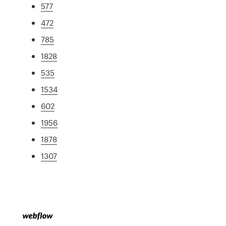
577
472
785
1828
535
1534
602
1956
1878
1307