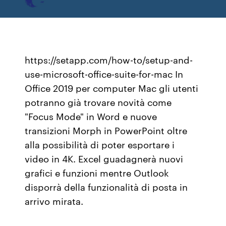
https://setapp.com/how-to/setup-and-
use-microsoft-office-suite-for-mac In
Office 2019 per computer Mac gli utenti
potranno già trovare novità come
"Focus Mode" in Word e nuove
transizioni Morph in PowerPoint oltre
alla possibilità di poter esportare i
video in 4K. Excel guadagnerà nuovi
grafici e funzioni mentre Outlook
disporrà della funzionalità di posta in
arrivo mirata.