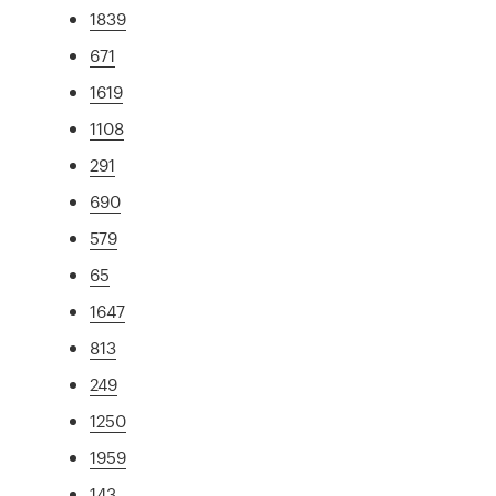
1839
671
1619
1108
291
690
579
65
1647
813
249
1250
1959
143