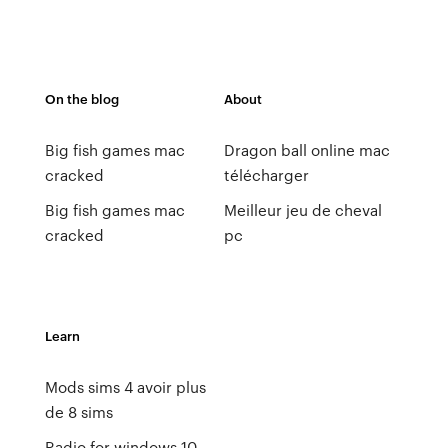
On the blog
About
Big fish games mac
Dragon ball online mac
cracked
télécharger
Big fish games mac
Meilleur jeu de cheval
cracked
pc
Learn
Mods sims 4 avoir plus
de 8 sims
Radio for windows 10