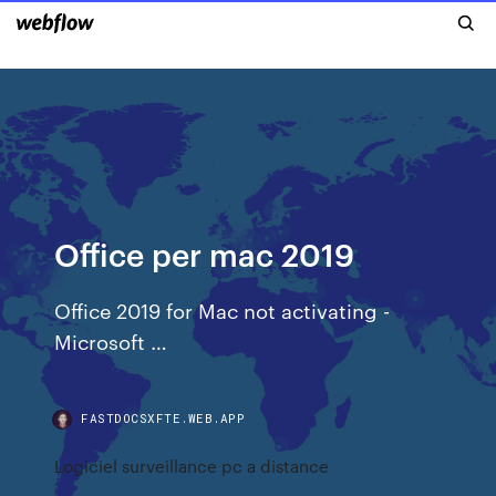
Office per mac 2019
Office 2019 for Mac not activating -
Microsoft …
FASTDOCSXFTE.WEB.APP
Logiciel surveillance pc a distance